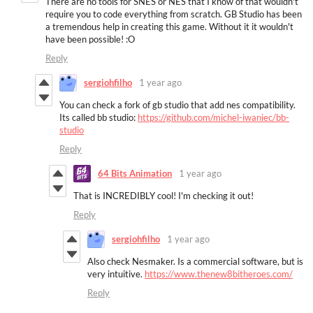
There are no tools for SNES or NES that I know of that wouldn't
require you to code everything from scratch. GB Studio has been
a tremendous help in creating this game. Without it it wouldn't
have been possible! :O
Reply
sergiohfilho
1 year ago
You can check a fork of gb studio that add nes compatibility.
Its called bb studio:
https://github.com/michel-iwaniec/bb-
studio
Reply
64 Bits Animation
1 year ago
That is INCREDIBLY cool! I'm checking it out!
Reply
sergiohfilho
1 year ago
Also check Nesmaker. Is a commercial software, but is
very intuitive.
https://www.thenew8bitheroes.com/
Reply