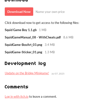
Download
Download Now
Name your own price
Click download now to get access to the following files:
Squid Game Boy 1.1.gb
1 MB
SquidGameManual_08 - WithCheats.pdf
8.6 MB
SquidGame-BoxArt_03.png
3.4 MB
SquidGame-Sticker_01.png
1.3 MB
Development log
Update on the Bridge Minigame!
Jul 07, 2025
Comments
Log in with itch.io
to leave a comment.