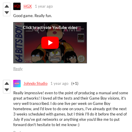
HGX
1 year ago
Good game. Really fun.
Reply
Johndo Studio
1 year ago
(+1)
Really impressive! even to the point of producing a manual and some
great artworks! I loved all the tests and their Game Boy visions, it's
very well transcribed. I do one live per week on Game Boy
homebrew, and I'd love to do one on yours, I've already got the next
3 weeks scheduled with games, but I think I'll do it before the end of
July if you've got networks or anything else you'd like me to put
forward don't hesitate to let me know :)