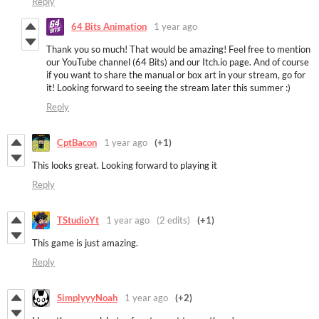
Reply
64 Bits Animation
1 year ago
Thank you so much! That would be amazing! Feel free to mention
our YouTube channel (64 Bits) and our Itch.io page. And of course
if you want to share the manual or box art in your stream, go for
it! Looking forward to seeing the stream later this summer :)
Reply
CptBacon
1 year ago
(+1)
This looks great. Looking forward to playing it
Reply
TStudioYt
1 year ago
(2 edits)
(+1)
This game is just amazing.
Reply
SimplyyyNoah
1 year ago
(+2)