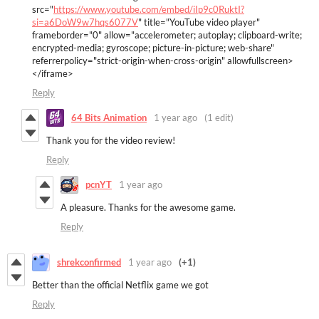
src="
https://www.youtube.com/embed/iIp9c0RuktI?
si=a6DoW9w7hqs6077V
" title="YouTube video player"
frameborder="0" allow="accelerometer; autoplay; clipboard-write;
encrypted-media; gyroscope; picture-in-picture; web-share"
referrerpolicy="strict-origin-when-cross-origin" allowfullscreen>
</iframe>
Reply
64 Bits Animation
1 year ago
(1 edit)
Thank you for the video review!
Reply
pcnYT
1 year ago
A pleasure. Thanks for the awesome game.
Reply
shrekconfirmed
1 year ago
(+1)
Better than the official Netflix game we got
Reply