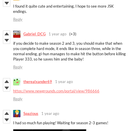
I found it quite cute and entertaining, I hope to see more JSK
endings.
Reply
Gabriel_DCG
1 year ago
(+3)
if you decide to make season 2 and 3, you should make that when
you complete hard mode, it ends like in season three, while in the
normal ending, gi-hun manages to make hit the button before killing
Player 333, so he saves him and the baby!
Reply
therealxander69
1 year ago
https://www.newgrounds.com/portal/view/986666
Reply
Spazious
1 year ago
I had so much fun playing! Waiting for season 2-3 games!