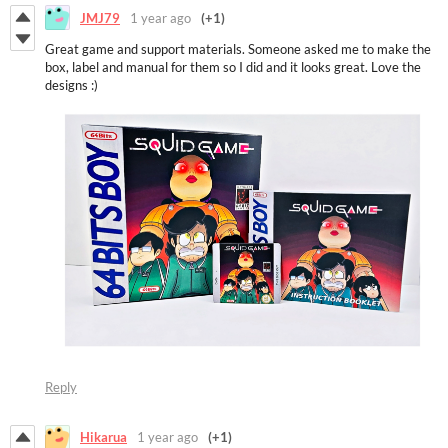
JMJ79
1 year ago
(+1)
Great game and support materials. Someone asked me to make the
box, label and manual for them so I did and it looks great. Love the
designs :)
Reply
Hikarua
1 year ago
(+1)