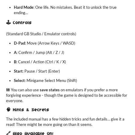
Hard Mode
: One life. No mistakes. Beat it to unlock the true
ending...
🕹️ Controls
(Standard GB Studio / Emulator controls)
D-Pad
: Move (Arrow Keys / WASD)
A
: Confirm / Jump (Alt / Z / J)
B
: Cancel / Action (Ctrl / K / X)
Start
: Pause / Start (Enter)
Select
: Minigame Select Menu (Shift)
💾 You can also use
save states
on emulators if you prefer a more
forgiving experience - though the game is designed to be accessible for
everyone.
🧠 Hints & Secrets
The included manual has a few hidden tricks and fun details… give it a
read! There might be more going on than it seems.
🔗 Also Available On: