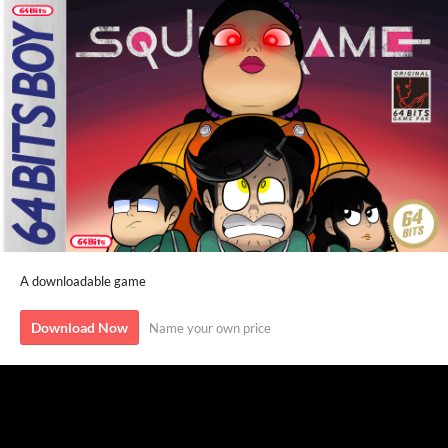
A downloadable game
Download Now
Name your own price