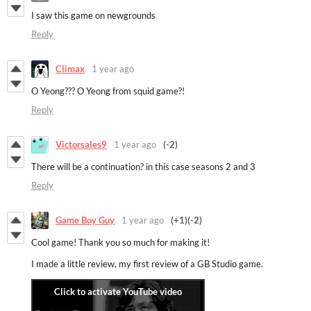
I saw this game on newgrounds
Reply
Climax
1 year ago
O Yeong??? O Yeong from squid game?!
Reply
Victorsales9
1 year ago
(-2)
There will be a continuation?
in this case seasons 2 and 3
Reply
Game Boy Guy
1 year ago
(+1)
(-2)
Cool game! Thank you so much for making it!
I made a little review, my first review of a GB Studio game.