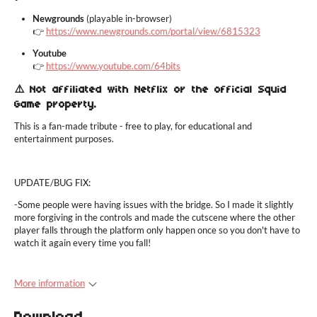
Newgrounds
(playable in-browser)
👉
https://www.newgrounds.com/portal/view/6815323
Youtube
👉
https://www.youtube.com/64bits
⚠️ Not affiliated with Netflix or the official Squid
Game property.
This is a fan-made tribute - free to play, for educational and
entertainment purposes.
UPDATE/BUG FIX:
-Some people were having issues with the bridge. So I made it slightly
more forgiving in the controls and made the cutscene where the other
player falls through the platform only happen once so you don't have to
watch it again every time you fall!
More information