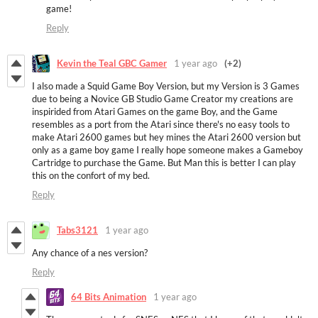
game!
Reply
Kevin the Teal GBC Gamer
1 year ago
(+2)
I also made a Squid Game Boy Version, but my Version is 3 Games
due to being a Novice GB Studio Game Creator my creations are
inspirided from Atari Games on the game Boy, and the Game
resembles as a port from the Atari since there's no easy tools to
make Atari 2600 games but hey mines the Atari 2600 version but
only as a game boy game I really hope someone makes a Gameboy
Cartridge to purchase the Game. But Man this is better I can play
this on the confort of my bed.
Reply
Tabs3121
1 year ago
Any chance of a nes version?
Reply
64 Bits Animation
1 year ago