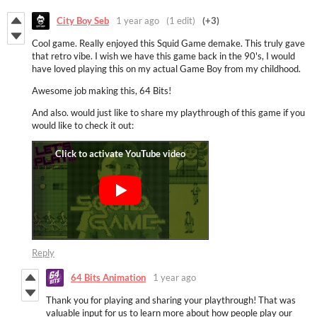
City Boy Seb
1 year ago
(1 edit)
(+3)
Cool game. Really enjoyed this Squid Game demake. This truly gave
that retro vibe. I wish we have this game back in the 90's, I would
have loved playing this on my actual Game Boy from my childhood.
Awesome job making this, 64 Bits!
And also. would just like to share my playthrough of this game if you
would like to check it out:
Reply
64 Bits Animation
1 year ago
Thank you for playing and sharing your playthrough! That was
valuable input for us to learn more about how people play our