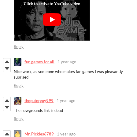
Reply
fun games for all
1 year ago
Nice work, as someone who makes fan games I was pleasantly
suprised
Reply
theputerguy999
1 year ago
The newgrounds link is dead
Reply
Mr_Pickles6789
1 year ago