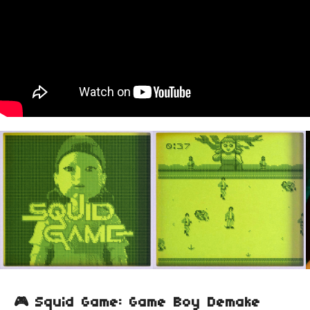
🎮 Squid Game: Game Boy Demake