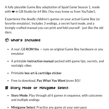
A fully playable Game Boy adaptation of
Squid Game
Season 1, made
with ❤️ in GB Studio by 64 Bits (You may know us from YouTube!).
Experience the deadly children's games on your actual Game Boy (or
favorite emulator). Includes 3 endings, a secret hard mode, and a
lovingly crafted manual you can print and fold yourself - just like the old
days.
📦 What's Included
A real .GB
ROM file
— runs on original Game Boy hardware or any
emulator
A printable
instruction manual
packed with game tips, secrets, and
nostalgic vibes
Printable
box art & cartridge sticker
Free to download,
Pay What You Want (
even $0)!
📘 Story Mode or Minigame Select
Story Mode
: Play through all 6 games in sequence, with cutscenes
and multiple endings
Minigame Select
: Practice any game at your own pace