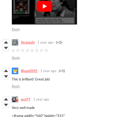
Reply
Stratashi
1 year ago
(+2)
♡ ♡ ♡ ♡ ♡ ♡ ♡ ♡
Reply
Blaze2095
1 year ago
(+1)
This is brilliant! Great job!
Reply
pcnYT
1 year ago
Very well made
<iframe width="560" height="315"